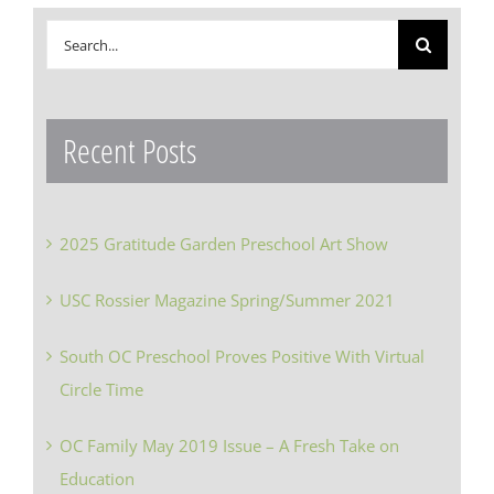
Search
for:
Recent Posts
2025 Gratitude Garden Preschool Art Show
USC Rossier Magazine Spring/Summer 2021
South OC Preschool Proves Positive With Virtual
Circle Time
OC Family May 2019 Issue – A Fresh Take on
Education