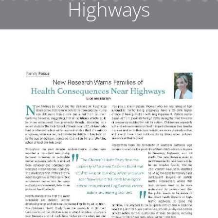
Highways