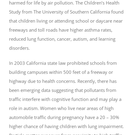
harmed for life by air pollution. The Children’s Health
Study from The University of Southern California found
that children living or attending school or daycare near
freeways and toll roads have higher asthma rates,
reduced lung function, cancer, autism, and learning
disorders.
In 2003 California state law prohibited schools from
building campuses within 500 feet of a freeway or
highway due to health concerns. Recently, there has
been emerging data suggesting that pollutants from
traffic interfere with cognitive function and may play a
role in autism. Women who live near areas of high
automobile traffic during pregnancy have a 20 – 30%
higher chance of having children with lung impairment.