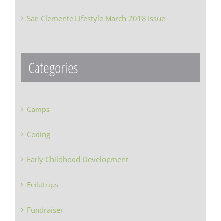
San Clemente Lifestyle March 2018 Issue
Categories
Camps
Coding
Early Childhood Development
Feildtrips
Fundraiser