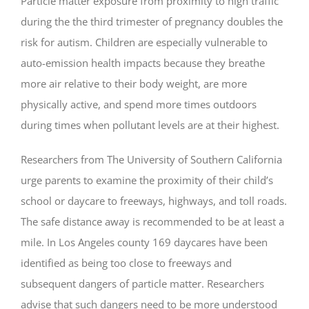
Particle matter exposure from proximity to high traffic
during the the third trimester of pregnancy doubles the
risk for autism. Children are especially vulnerable to
auto-emission health impacts because they breathe
more air relative to their body weight, are more
physically active, and spend more times outdoors
during times when pollutant levels are at their highest.
Researchers from The University of Southern California
urge parents to examine the proximity of their child’s
school or daycare to freeways, highways, and toll roads.
The safe distance away is recommended to be at least a
mile. In Los Angeles county 169 daycares have been
identified as being too close to freeways and
subsequent dangers of particle matter. Researchers
advise that such dangers need to be more understood