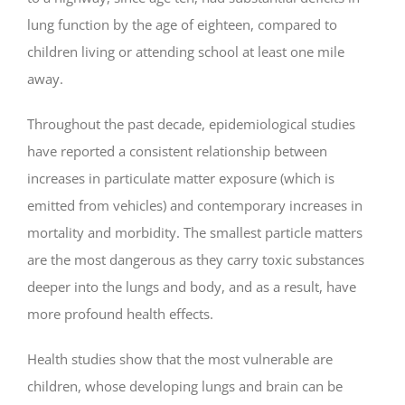
lung function by the age of eighteen, compared to
children living or attending school at least one mile
away.
Throughout the past decade, epidemiological studies
have reported a consistent relationship between
increases in particulate matter exposure (which is
emitted from vehicles) and contemporary increases in
mortality and morbidity. The smallest particle matters
are the most dangerous as they carry toxic substances
deeper into the lungs and body, and as a result, have
more profound health effects.
Health studies show that the most vulnerable are
children, whose developing lungs and brain can be