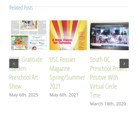
Related Posts
2025 Gratitude
USC Rossier
South OC
OC 
Garden
Magazine
Preschool Proves
201
Preschool Art
Spring/Summer
Positive With
Fre
Show
2021
Virtual Circle
Edu
Time
May 6th, 2025
May 6th, 2021
Apr
March 18th, 2020