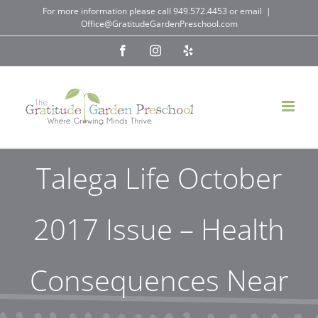
Skip
For more information please call
949.572.4453
or email
|
Office@GratitudeGardenPreschool.com
to
Facebook
Instagram
Yelp
content
Talega Life October
2017 Issue – Health
Consequences Near