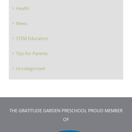
Health
News
STEM Education
Tips for Parents
Uncategorized
THE GRATITUDE GARDEN PRESCHOOL PROUD MEMBER
OF