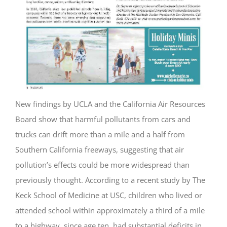
New findings by UCLA and the California Air Resources
Board show that harmful pollutants from cars and
trucks can drift more than a mile and a half from
Southern California freeways, suggesting that air
pollution’s effects could be more widespread than
previously thought. According to a recent study by The
Keck School of Medicine at USC, children who lived or
attended school within approximately a third of a mile
to a highway, since age ten, had substantial deficits in