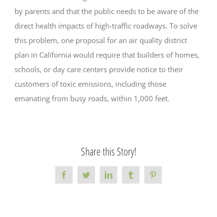
by parents and that the public needs to be aware of the
direct health impacts of high-traffic roadways. To solve
this problem, one proposal for an air quality district
plan in California would require that builders of homes,
schools, or day care centers provide notice to their
customers of toxic emissions, including those
emanating from busy roads, within 1,000 feet.
Share this Story!
Facebook
Twitter
LinkedIn
Tumblr
Pinterest