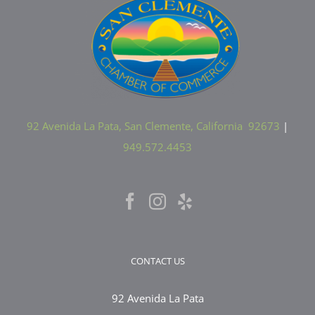
92 Avenida La Pata, San Clemente, California 92673
|
949.572.4453
CONTACT US
92 Avenida La Pata