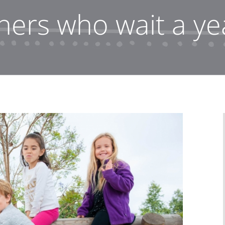
ners who wait a yea