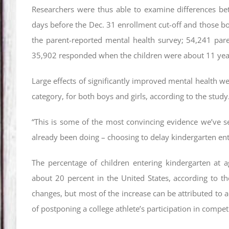
Researchers were thus able to examine differences b
days before the Dec. 31 enrollment cut-off and those bor
the parent-reported mental health survey; 54,241 par
35,902 responded when the children were about 11 yea
Large effects of significantly improved mental health we
category, for both boys and girls, according to the study
“This is some of the most convincing evidence we’ve 
already been doing – choosing to delay kindergarten ent
The percentage of children entering kindergarten at ag
about 20 percent in the United States, according to th
changes, but most of the increase can be attributed to a
of postponing a college athlete’s participation in compet