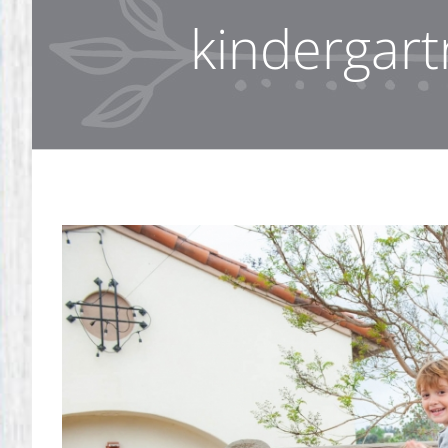
kindergart
View
Larger
Image