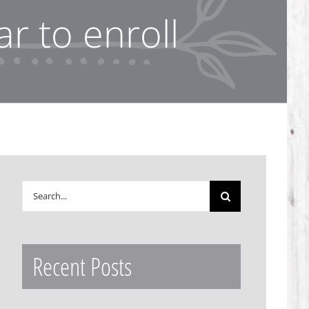
r to enroll
Search
for:
Recent Posts