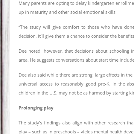
Many parents are opting to delay kindergarten enrollment
up in maturity and other social emotional skills.
“The study will give comfort to those who have done
decision, it’ll give them a chance to consider the benefits
Dee noted, however, that decisions about schooling in
area. He suggests conversations about start time includ
Dee also said while there are strong, large effects in t
universal access to reasonably good pre-K. In the abs
children in the U.S. may not be as harmed by starting ki
Prolonging play
The study’s findings also align with other research t
play – such as in preschools – yields mental health dev