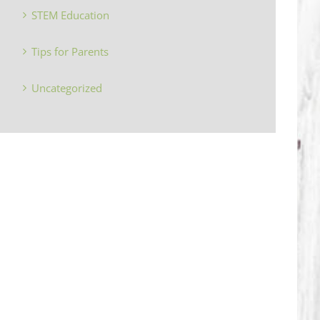
STEM Education
Tips for Parents
Uncategorized