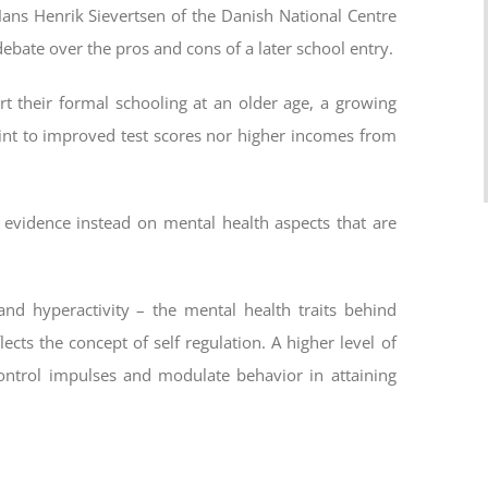
ans Henrik Sievertsen of the Danish National Centre
debate over the pros and cons of a later school entry.
 their formal schooling at an older age, a growing
oint to improved test scores nor higher incomes from
evidence instead on mental health aspects that are
nd hyperactivity – the mental health traits behind
lects the concept of self regulation. A higher level of
 control impulses and modulate behavior in attaining