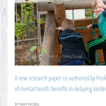
A new research paper co-authored by Prof
of mental health benefits in delaying kinde
BY MAY WONG