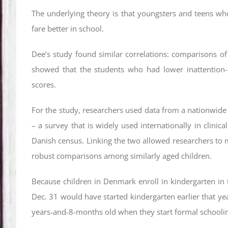
The underlying theory is that youngsters and teens who 
fare better in school.
Dee’s study found similar correlations: comparisons of
showed that the students who had lower inattention-h
scores.
For the study, researchers used data from a nationwide
– a survey that is widely used internationally in clinic
Danish census. Linking the two allowed researchers to m
robust comparisons among similarly aged children.
Because children in Denmark enroll in kindergarten in t
Dec. 31 would have started kindergarten earlier that yea
years-and-8-months old when they start formal schooli