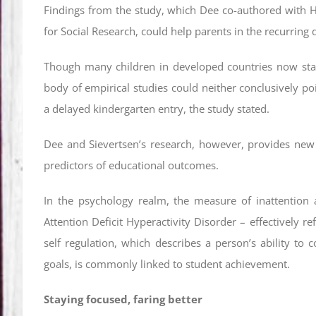
Findings from the study, which Dee co-authored with H
for Social Research, could help parents in the recurring 
Though many children in developed countries now start
body of empirical studies could neither conclusively p
a delayed kindergarten entry, the study stated.
Dee and Sievertsen’s research, however, provides new 
predictors of educational outcomes.
In the psychology realm, the measure of inattention a
Attention Deficit Hyperactivity Disorder – effectively ref
self regulation, which describes a person’s ability to
goals, is commonly linked to student achievement.
Staying focused, faring better