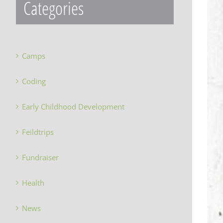
Categories
Camps
Coding
Early Childhood Development
Feildtrips
Fundraiser
Health
News