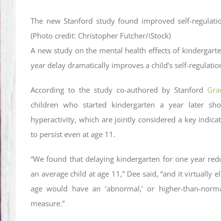
The new Stanford study found improved self-regulatio
(Photo credit: Christopher Futcher/iStock)
A new study on the mental health effects of kindergart
year delay dramatically improves a child’s self-regulation
According to the study co-authored by Stanford
Gra
children who started kindergarten a year later sho
hyperactivity, which are jointly considered a key indicat
to persist even at age 11.
“We found that delaying kindergarten for one year redu
an average child at age 11,” Dee said, “and it virtually e
age would have an ‘abnormal,’ or higher-than-normal 
measure.”