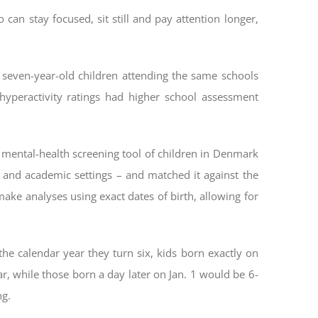
can stay focused, sit still and pay attention longer,
 seven-year-old children attending the same schools
yperactivity ratings had higher school assessment
 mental-health screening tool of children in Denmark
al and academic settings – and matched it against the
ake analyses using exact dates of birth, allowing for
he calendar year they turn six, kids born exactly on
r, while those born a day later on Jan. 1 would be 6-
ng.