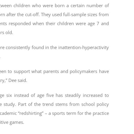
etween children who were born a certain number of
n after the cut-off. They used full-sample sizes from
ents responded when their children were age 7 and
rs old.
re consistently found in the inattention-hyperactivity
.
seen to support what parents and policymakers have
ry,” Dee said.
e six instead of age five has steadily increased to
e study. Part of the trend stems from school policy
cademic “redshirting” – a sports term for the practice
itive games.