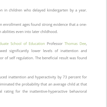
n in children who delayed kindergarten by a year.
en enrollment ages found strong evidence that a one-
 abilities even into later childhood.
duate School of Education
Professor
Thomas Dee
,
wed significantly lower levels of inattention and
or of self regulation. The beneficial result was found
ced inattention and hyperactivity by 73 percent for
liminated the probability that an average child at that
rating for the inattentive-hyperactive behavioral