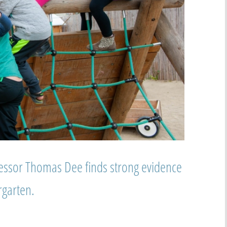
essor Thomas Dee finds strong evidence
rgarten.