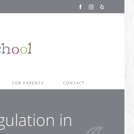
Facebook
Instagram
Yelp
FOR PARENTS
CONTACT
gulation in