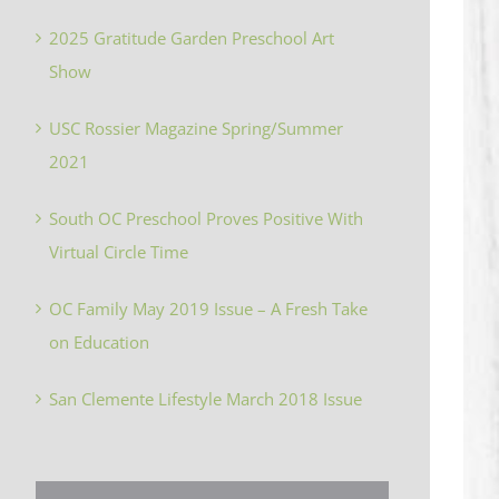
2025 Gratitude Garden Preschool Art
Show
USC Rossier Magazine Spring/Summer
2021
South OC Preschool Proves Positive With
Virtual Circle Time
OC Family May 2019 Issue – A Fresh Take
on Education
San Clemente Lifestyle March 2018 Issue