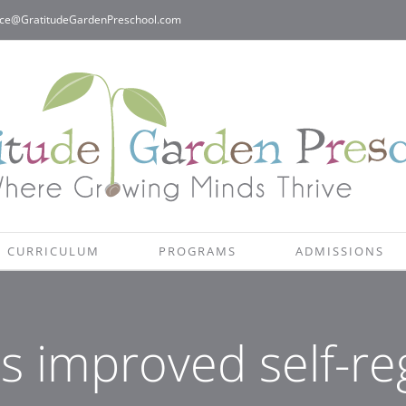
ice@GratitudeGardenPreschool.com
CURRICULUM
PROGRAMS
ADMISSIONS
s improved self-re