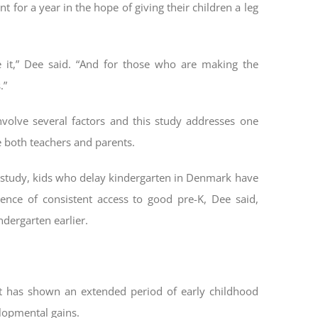
 for a year in the hope of giving their children a leg
 it,” Dee said. “And for those who are making the
.”
volve several factors and this study addresses one
e both teachers and parents.
he study, kids who delay kindergarten in Denmark have
ence of consistent access to good pre-K, Dee said,
ndergarten earlier.
hat has shown an extended period of early childhood
elopmental gains.